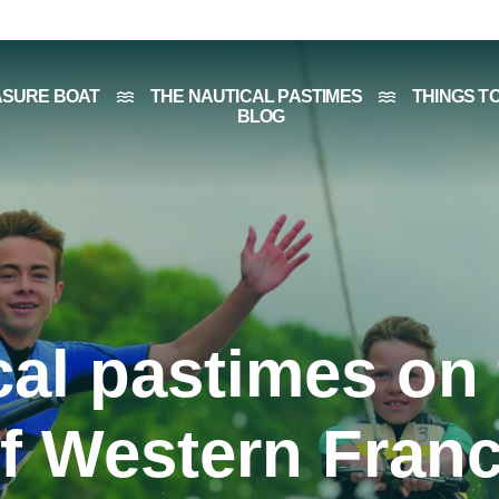
ASURE BOAT
THE NAUTICAL PASTIMES
THINGS T
BLOG
cal pastimes on 
f Western Fran