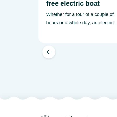
free electric boat
Whether for a tour of a couple of
hours or a whole day, an electric
boat is an ideal craft for exploring
independently and learning about
riverboating on the Rivers of
Western France.&nbsp; A silent
boat that's easy to manoeuvre
Since they are easier to pilot than
a cabin cruiser, a licence-free
electric boat is a great alternative
for learning to navigate rivers by
boat. Depending on the capacity
of the craft, electric boats can