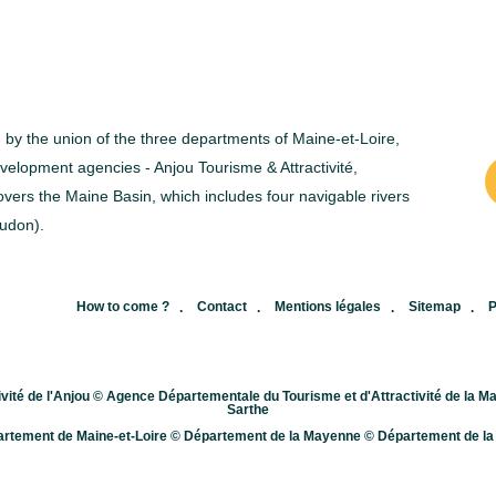
with one or two other people in the
o
same boat.&nbsp; The difference
a
between a canoe and a kayak lies
a
in the seating position and the kind
o
ed by the union of the three departments of Maine-et-Loire,
of paddle used. In a canoe, you
inst
elopment agencies - Anjou Tourisme & Attractivité,
vers the Maine Basin, which includes four navigable rivers
will kneel while using a single
wate
udon).
paddles, while in a kayak you will
w
sit and row with a double
r
paddle.&nbsp; To canoe-kayak, it
p
,
How to come ?
Contact
Mentions légales
Sitemap
P
is of utmost importance that you
c
are a swimmer, wear a life-vest
l
vité de l'Anjou © Agence Départementale du Tourisme et d'Attractivité de la
Sarthe
(obligatory) and wear appropriate
b
rtement de Maine-et-Loire © Département de la Mayenne © Département de la
clothing. Canoe-kayak rental
A
agencies will give you the safety
b