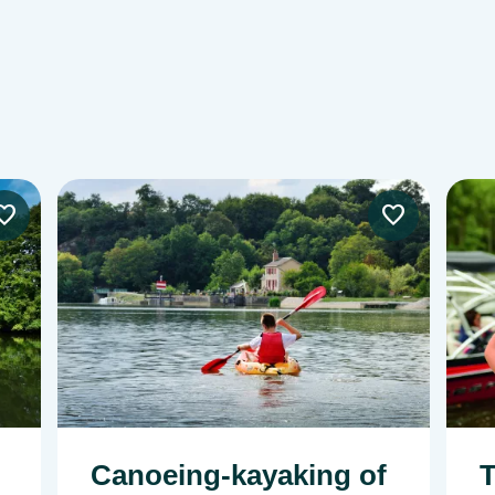
Image
Imag
Canoeing-kayaking of
T