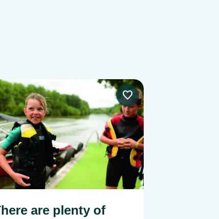
e
Image
here are plenty of
Enjoy yo