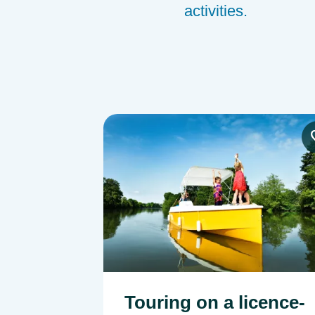
activities.
Image
Touring on a licence-