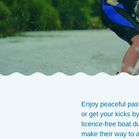
Composants
Enjoy peaceful pas
or get your kicks by
licence-free boat d
make their way to a