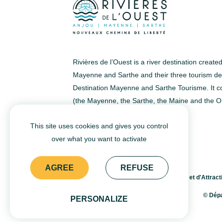
easily fit four or five passengers,
sometimes even more. Escape for
a tour or an excursion and make
the most of your cruise. Pack a
Rivières de l’Ouest is a river destination creat
picknick and enjoy a meal on
Mayenne and Sarthe and their three tourism dev
Destination Mayenne and Sarthe Tourisme. It co
board! Whether it be the river
(the Mayenne, the Sarthe, the Maine and the O
Sarthe, Maine, or Mayenne, these
small electric crafts, whose
This site uses cookies and gives you control
maximum speed is 6 km/h (3mph)
over what you want to activate
EN
FR
are ideal for embarking on a new
AGREE
REFUSE
adventure with the whole family.
© Agence Départementale du Tourisme et d'Attracti
&nbsp;
© Dépa
PERSONALIZE