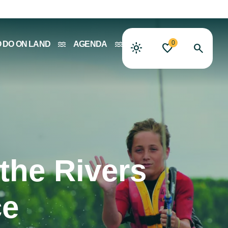
0
O DO ON LAND
AGENDA
the Rivers
ce