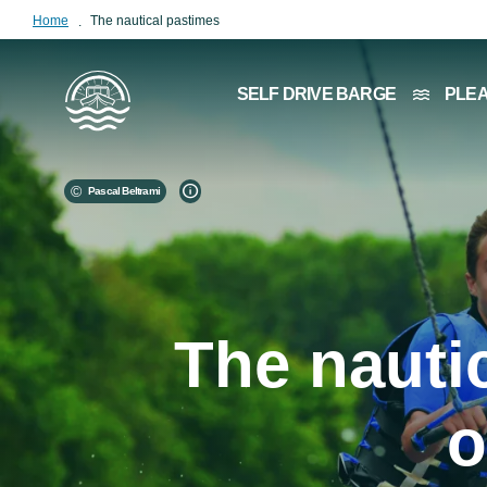
Home
The nautical pastimes
Image
SELF DRIVE BARGE
PLE
Pascal Beltrami
The nauti
o