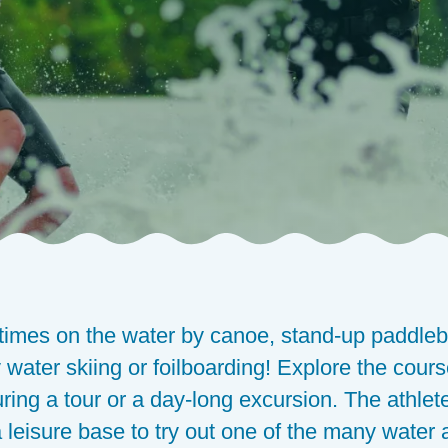
times on the water by canoe, stand-up paddleb
 water skiing or foilboarding! Explore the course
uring a tour or a day-long excursion. The athl
 leisure base to try out one of the many water