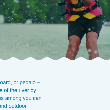
oard, or pedalo –
 of the river by
etes among you can
 and outdoor