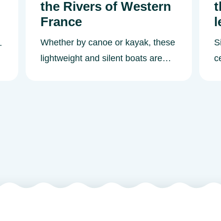
the Rivers of Western
t
France
l
Whether by canoe or kayak, these
S
lightweight and silent boats are
c
ideal for exploring the river
n
landscapes and to observe the
R
flora and fauna along the
g
embankments. How do you canoe
t
or kayak? Canoeing-kayaking is a
wh
pastime that is accessible to
a
anyone and easy to learn. Choose
We
between two types of boat: a
c
canoe or a kayak. Depending on
a
the model, you will paddle alone or
s