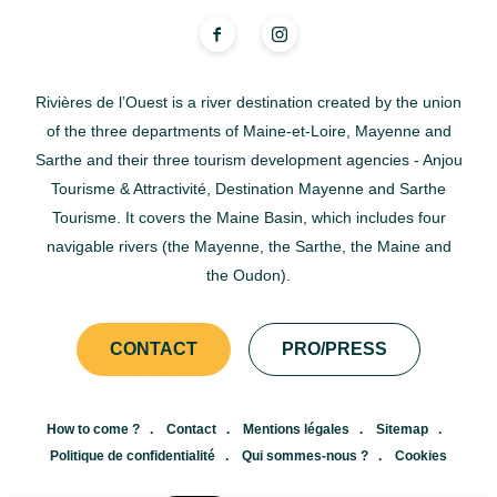
Rivières de l’Ouest is a river destination created by the union
of the three departments of Maine-et-Loire, Mayenne and
Sarthe and their three tourism development agencies - Anjou
Tourisme & Attractivité, Destination Mayenne and Sarthe
Tourisme. It covers the Maine Basin, which includes four
navigable rivers (the Mayenne, the Sarthe, the Maine and
the Oudon).
CONTACT
PRO/PRESS
How to come ?
Contact
Mentions légales
Sitemap
Politique de confidentialité
Qui sommes-nous ?
Cookies