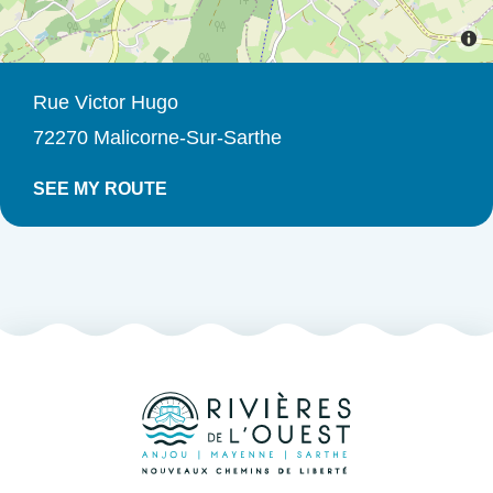
Rue Victor Hugo
72270 Malicorne-Sur-Sarthe
SEE MY ROUTE