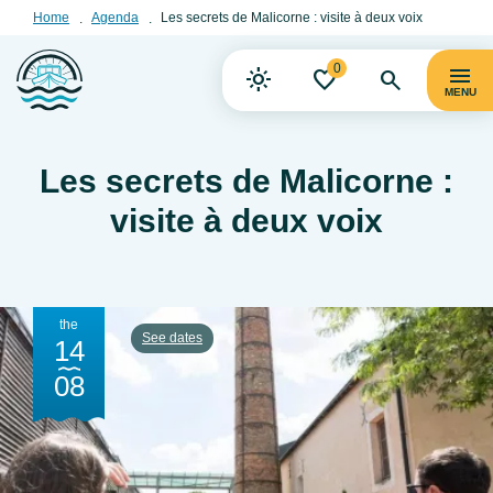
Home
Agenda
Les secrets de Malicorne : visite à deux voix
0
MENU
Les secrets de Malicorne :
visite à deux voix
the
See dates
14
08