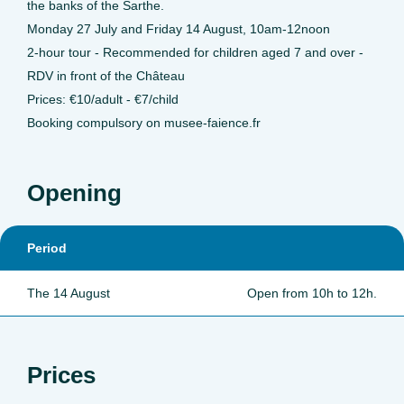
the banks of the Sarthe.
Monday 27 July and Friday 14 August, 10am-12noon
2-hour tour - Recommended for children aged 7 and over -
RDV in front of the Château
Prices: €10/adult - €7/child
Booking compulsory on musee-faience.fr
Opening
Period
The 14 August
Open from 10h to 12h.
Prices