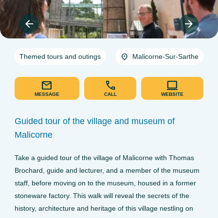
Themed tours and outings
Malicorne-Sur-Sarthe
MESSAGE
CALL
WEBSITE
Guided tour of the village and museum of
Malicorne
Take a guided tour of the village of Malicorne with Thomas
Brochard, guide and lecturer, and a member of the museum
staff, before moving on to the museum, housed in a former
stoneware factory. This walk will reveal the secrets of the
history, architecture and heritage of this village nestling on