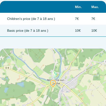
Min.
Max.
Children's price (de 7 à 18 ans )
7€
7€
Basic price (de 7 à 18 ans )
10€
10€